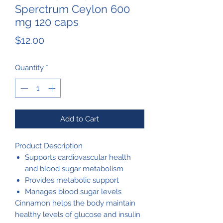
Sperctrum Ceylon 600
mg 120 caps
Price
$12.00
Quantity
*
Add to Cart
Product Description
Supports cardiovascular health
and blood sugar metabolism
Provides metabolic support
Manages blood sugar levels
Cinnamon helps the body maintain
healthy levels of glucose and insulin