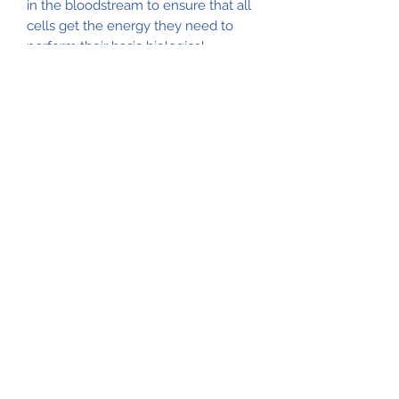
in the bloodstream to ensure that all
cells get the energy they need to
perform their basic biological
functions. The flavonoids in
cinnamon help support healthy
glucose levels already within the
normal range. Swanson Full
Spectrum Cinnamon packs a potent
600 mg of pure cinnamon into
convenient capsules to make it
easier than ever for you to take
advantage of the herb's beneficial
properties.
Natural Life Shoppe
517-206-5516