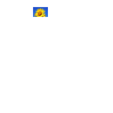
NATURAL LIFE
SHOPPE LLC
Welcome
to our updated site!
Free shipping on orders over
$150.00
Give me a call if you have any
questions.
Stacy -
517-206-5516