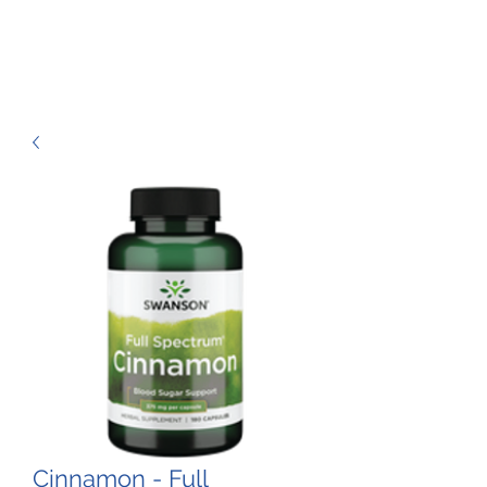
Cinnamon - Full