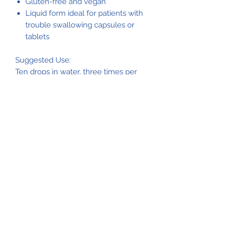
Gluten-free and vegan
Liquid form ideal for patients with
trouble swallowing capsules or
tablets
Suggested Use:
Ten drops in water, three times per
day, or as directed.
Caution
: If spilled, staining may occur.
Nutrients & Ingredients
Each Serving Size (10 drops) contains:
Phosphorus 40 mg. Ingredients:
Water, phosphoric acid, inositol, and
riboflavin.
Please consult the product
packaging label for the most
accurate product information.