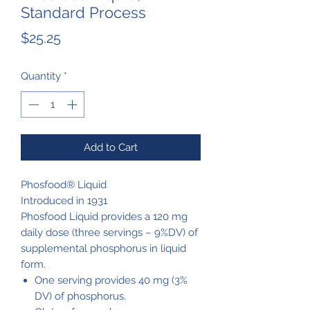
Standard Process
Price
$25.25
Quantity
*
Add to Cart
Phosfood® Liquid
Introduced in 1931
Phosfood Liquid provides a 120 mg
daily dose (three servings – 9%DV) of
supplemental phosphorus in liquid
form.
One serving provides 40 mg (3%
DV) of phosphorus.