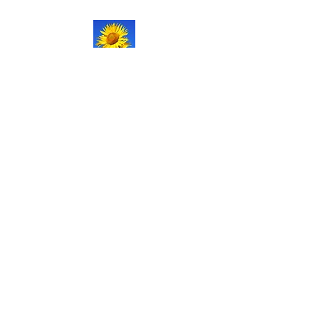
NATURAL LIFE
SHOPPE LLC
Welcome
to our updated site!
Free shipping on orders over
$150.00
Give me a call if you have any
questions.
Stacy -
517-206-5516