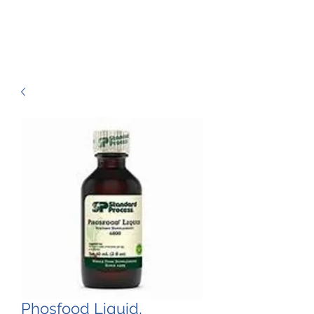
Phosfood Liquid,