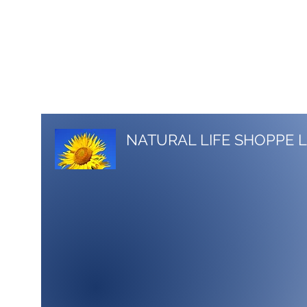
517-206-5516
stacy.nlshoppe@gmail.com
NATURAL LIFE SHOPPE 