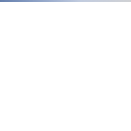
Welcome
to our updated site!
Free shipping on orders over $150.00
Give me a call if you have any questions
Stacy - 517-206-5516