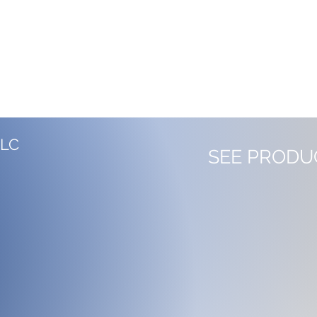
LLC
SEE PRODU