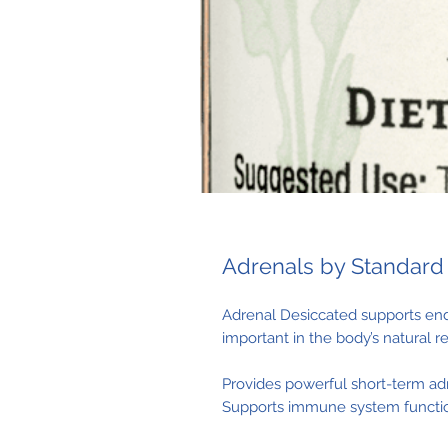
Adrenals by Standard
Adrenal Desiccated supports end
important in the body’s natural 
Provides powerful short-term ad
Supports immune system functio