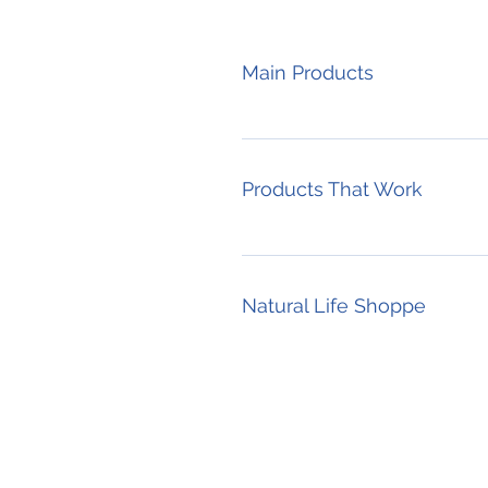
Main Products
Products That Work
Natural Life Shoppe