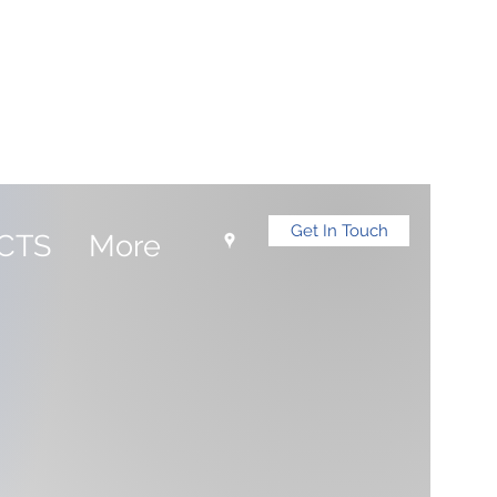
Log In
Get In Touch
CTS
More