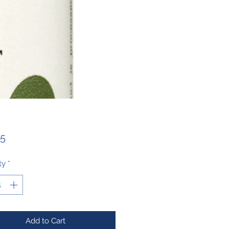
Price
25
ty
*
Add to Cart