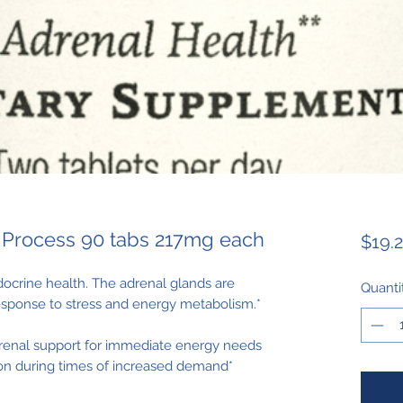
 Process 90 tabs 217mg each
$19.
ocrine health. The adrenal glands are
Quanti
response to stress and energy metabolism.*
renal support for immediate energy needs
n during times of increased demand*