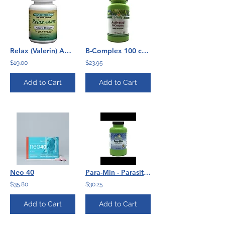
Relax (Valerin) AM PM by Foster Regal 90 Caps
B-Complex 100 caps Daily Mfg
$19.00
$23.95
Add to Cart
Add to Cart
Neo 40
Para-Min - Parasite Cleanse - 180 capsules
$35.80
$30.25
Add to Cart
Add to Cart