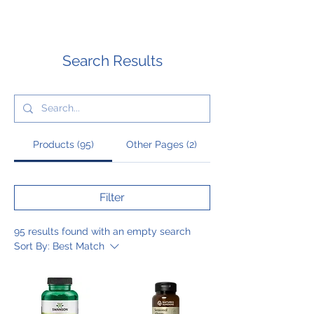
Search Results
Products (95)
Other Pages (2)
Filter
95 results found with an empty search
Sort By:
Best Match