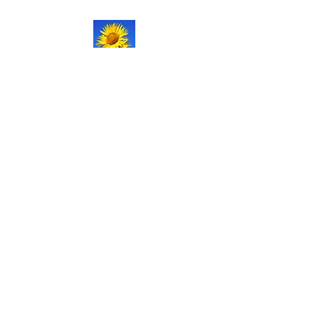
NATURAL LIFE
SHOPPE LLC
Welcome
to our updated site!
Free shipping on orders over
$150.00
Give me a call if you have any
questions.
Stacy -
517-206-5516