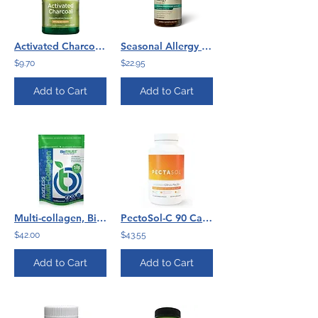
Activated Charcoal 260 mg per capsule - 120 capsules
Seasonal Allergy (100) Natures Sunshine
$9.70
$22.95
Add to Cart
Add to Cart
Multi-collagen, BioTrust
PectoSol-C 90 Caps by Econugenics
$42.00
$43.55
Add to Cart
Add to Cart