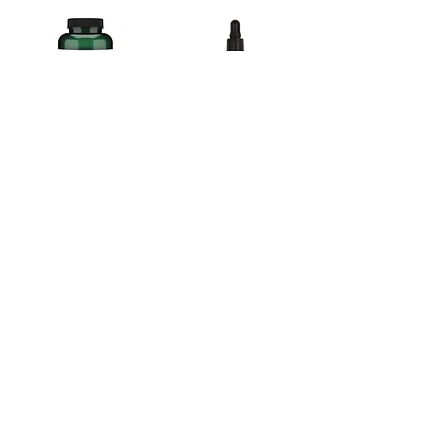
Olive Oil, extra virgin 1000mg-120 soft gels
Lugol's Solution 2% - J. Crow's 2oz. dropper bottle
$16.75
$17.85
Add to Cart
Add to Cart
Immutol Beta 1,3/1,6 Glucan 60Caps
Dandelion, Natures Sunshine 100 ct.
$38.55
$24.80
Add to Cart
Add to Cart