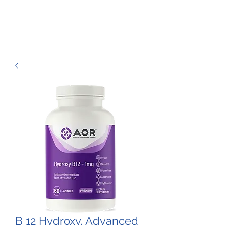
B 12 Hydroxy, Advanced