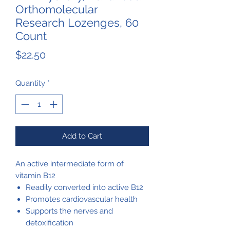
Orthomolecular
Research Lozenges, 60
Count
Price
$22.50
Quantity
*
Add to Cart
An active intermediate form of
vitamin B12
Readily converted into active B12
Promotes cardiovascular health
Supports the nerves and
detoxification