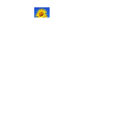
NATURAL LIFE
SHOPPE LLC
Welcome
to our updated site!
Free shipping on orders over
$150.00
Give me a call if you have any
questions.
Stacy -
517-206-5516