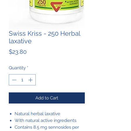
Swiss Kriss - 250 Herbal
laxative
Price
$23.80
Quantity
*
Add to Cart
Natural herbal laxative
With natural active ingredients
Contains 8.5 mg sennosides per