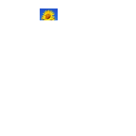
NATURAL LIFE
SHOPPE LLC
Welcome
to our updated site!
Free shipping on orders over
$150.00
Give me a call if you have any
questions.
Stacy -
517-206-5516