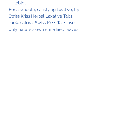
tablet
For a smooth, satisfying laxative, try
Swiss Kriss Herbal Laxative Tabs.
100% natural Swiss Kriss Tabs use
only nature's own sun-dried leaves,
herbs and flowers. Each tablet
contains 8.5 mg of Sennosides USP
for all-natural relief of constipation.
Swiss Kriss herbal mixture (anise
seed, calendula flower, caraway
seed, hibiscus, peach leaves,
peppermint oil, strawberry leaves),
binding agents (calcium stearate,
croscarmellose sodium, dicalcium
phophate, microcrystalline cellulose,
polyvinylpyrrolidone, and silica)