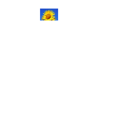
NATURAL LIFE
SHOPPE LLC
Welcome
to our updated site!
Free shipping on orders over
$150.00
Give me a call if you have any
questions.
Stacy -
517-206-5516