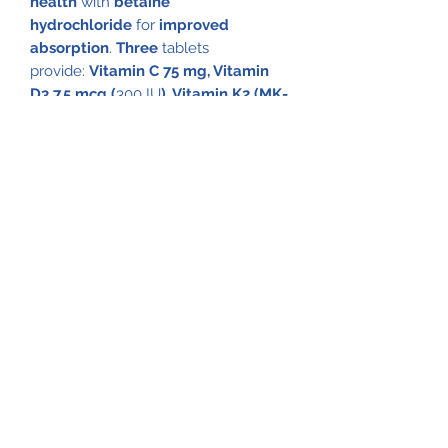
health
with
betaine
hydrochloride
for
improved
absorption
.
Three
tablets
provide:
Vitamin C 75 mg, Vitamin
D3 7.5 mcg (
300 IU
), Vitamin K2 (MK-
7) 45 mcg, Calcium 500 mg
(from
carbonate, citrate, phosphate &
lactate)
, Magnesium 250 mg
(oxide &
aspartate)
, Strontium 15 mg, Boron 1
mg, Silicon 15 mg & Betaine
Hydrochloride 75 mg
.
These statements have not been
evaluated by the Food and Drug
Administration. These products are
not intended to diagnose, treat,
cure or prevent any disease.