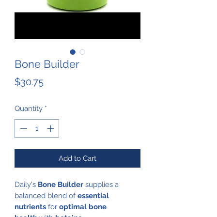
Bone Builder
Price
$30.75
Quantity
*
Add to Cart
Daily's
Bone Builder
supplies a
balanced blend of
essential
nutrients
for
optimal bone