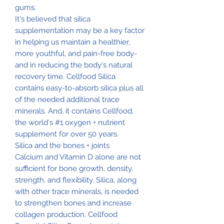
gums.
It's believed that silica
supplementation may be a key factor
in helping us maintain a healthier,
more youthful, and pain-free body-
and in reducing the body's natural
recovery time. Cellfood Silica
contains easy-to-absorb silica plus all
of the needed additional trace
minerals. And, it contains Cellfood,
the world's #1 oxygen + nutrient
supplement for over 50 years.
Silica and the bones + joints
Calcium and Vitamin D alone are not
sufficient for bone growth, density,
strength, and flexibility. Silica, along
with other trace minerals, is needed
to strengthen bones and increase
collagen production. Cellfood