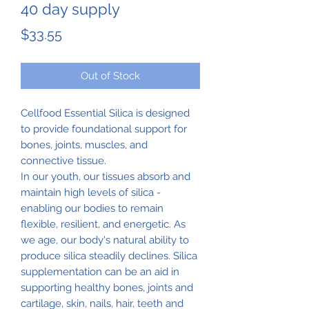
40 day supply
Price
$33.55
Out of Stock
Cellfood Essential Silica is designed
to provide foundational support for
bones, joints, muscles, and
connective tissue.
In our youth, our tissues absorb and
maintain high levels of silica -
enabling our bodies to remain
flexible, resilient, and energetic. As
we age, our body's natural ability to
produce silica steadily declines. Silica
supplementation can be an aid in
supporting healthy bones, joints and
cartilage, skin, nails, hair, teeth and