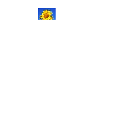
NATURAL LIFE
SHOPPE LLC
Welcome
to our updated site!
Free shipping on orders over
$150.00
Give me a call if you have any
questions.
Stacy -
517-206-5516