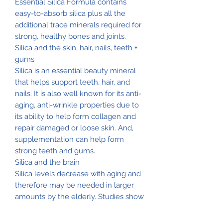
Essential Silica Formula contains
easy-to-absorb silica plus all the
additional trace minerals required for
strong, healthy bones and joints.
Silica and the skin, hair, nails, teeth +
gums
Silica is an essential beauty mineral
that helps support teeth, hair, and
nails. It is also well known for its anti-
aging, anti-wrinkle properties due to
its ability to help form collagen and
repair damaged or loose skin. And,
supplementation can help form
strong teeth and gums.
Silica and the brain
Silica levels decrease with aging and
therefore may be needed in larger
amounts by the elderly. Studies show
that silica counteracts the effects of
aluminum in the body and therefore