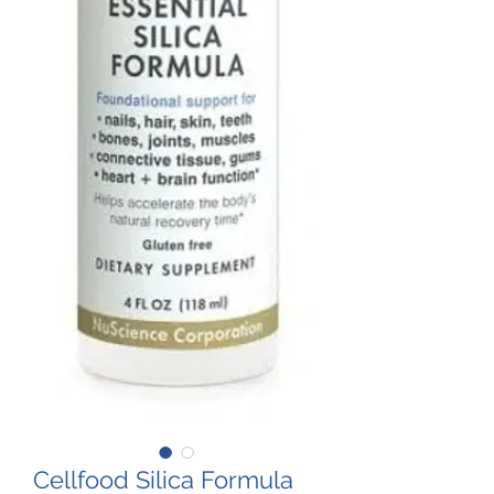
Cellfood Silica Formula