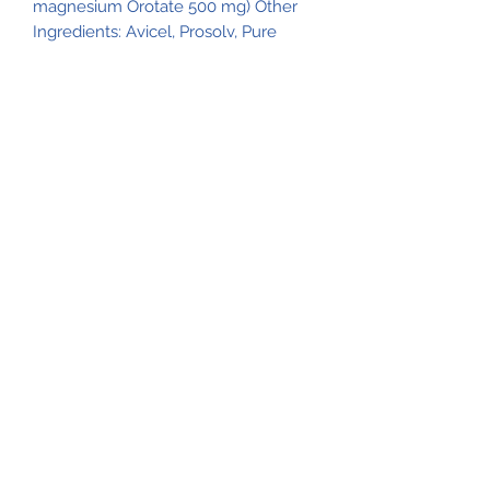
magnesium Orotate 500 mg) Other
Ingredients: Avicel, Prosolv, Pure
Food glaze and Magnesium Sterate
Main Products
Products That Work
Natural Life Shoppe
Natural Life Shoppe
517-206-5516