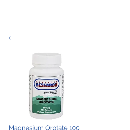
Magnesium Orotate 100