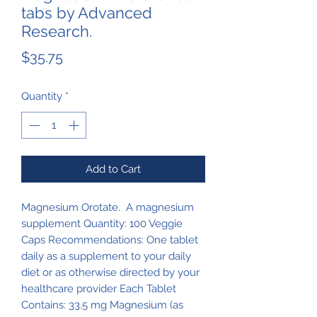
tabs by Advanced
Research.
Price
$35.75
Quantity
*
Add to Cart
Magnesium Orotate. A magnesium
supplement Quantity: 100 Veggie
Caps Recommendations: One tablet
daily as a supplement to your daily
diet or as otherwise directed by your
healthcare provider Each Tablet
Contains: 33.5 mg Magnesium (as