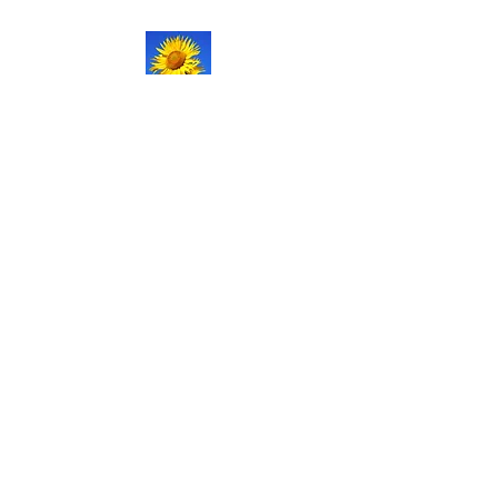
NATURAL LIFE
SHOPPE LLC
Welcome
to our updated site!
Free shipping on orders over
$150.00
Give me a call if you have any
questions.
Stacy -
517-206-5516