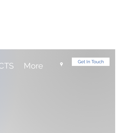
Log In
Get In Touch
CTS
More