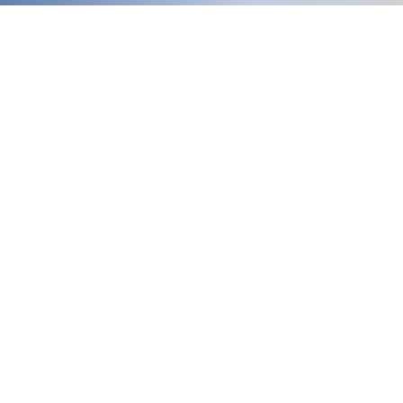
Welcome
to our updated site!
Free shipping on orders over $150.00
Give me a call if you have any questions
Stacy - 517-206-5516