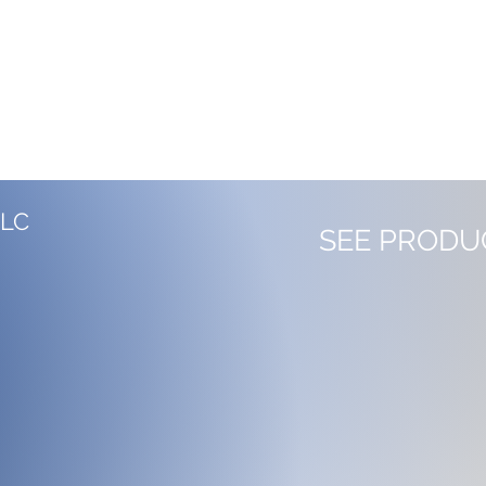
LLC
SEE PRODU