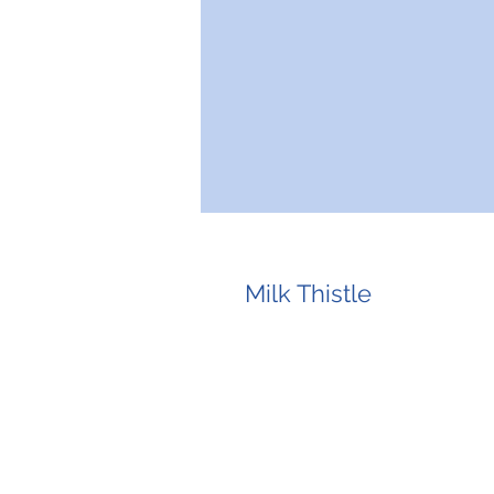
Milk Thistle