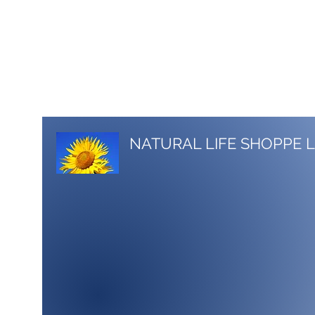
517-206-5516
stacy.nlshoppe@gmail.com
NATURAL LIFE SHOPPE 