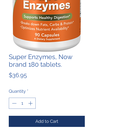
Super Enzymes, Now
brand 180 tablets.
Price
$36.95
Quantity
*
Add to Cart