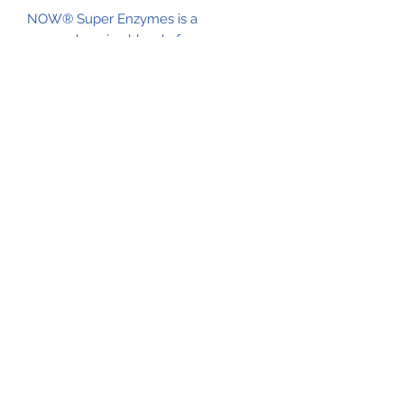
NOW® Super Enzymes is a
comprehensive blend of enzymes
that supports healthy digestion.*
Formulated with bromelain, ox bile,
pancreatin and papain, Super
Enzymes helps to optimize the
breakdown of fats, carbohydrates
and protein.*
Out of stock
See Enzymes HCI as possible
replacement
Natural Life Shoppe
517-206-5516