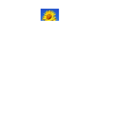
NATURAL LIFE
SHOPPE LLC
Welcome
to our updated site!
Free shipping on orders over
$150.00
Give me a call if you have any
questions.
Stacy -
517-206-5516